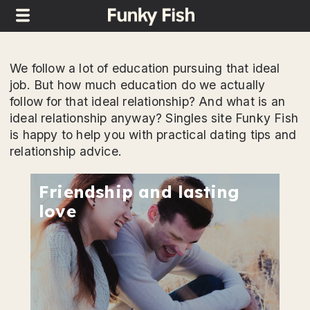
We follow a lot of education pursuing that ideal
job. But how much education do we actually
follow for that ideal relationship? And what is an
ideal relationship anyway? Singles site Funky Fish
is happy to help you with practical dating tips and
relationship advice.
Friendship and lasting
love