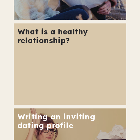
What is a healthy
relationship?
Writing an inviting
dating profile