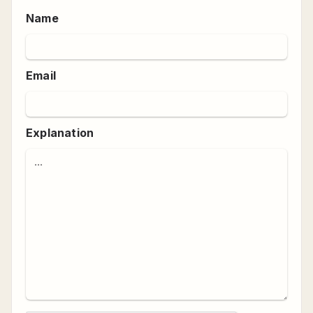
Name
Email
Explanation