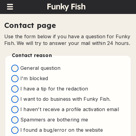
Contact page
Use the form below if you have a question for Funky
Fish. We will try to answer your mail within 24 hours.
Contact reason
General question
I'm blocked
I have a tip for the redaction
I want to do business with Funky Fish.
I haven't receive a profile activation email
Spammers are bothering me
I found a bug/error on the website