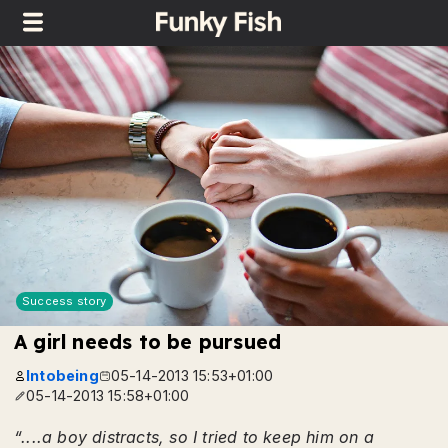
Success story
A girl needs to be pursued
Intobeing
05-14-2013 15:53+01:00
05-14-2013 15:58+01:00
“....a boy distracts, so I tried to keep him on a