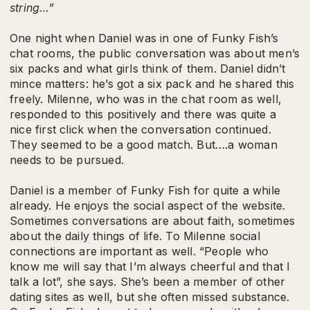
string…”
One night when Daniel was in one of Funky Fish’s
chat rooms, the public conversation was about men’s
six packs and what girls think of them. Daniel didn’t
mince matters: he’s got a six pack and he shared this
freely. Milenne, who was in the chat room as well,
responded to this positively and there was quite a
nice first click when the conversation continued.
They seemed to be a good match. But….a woman
needs to be pursued.
Daniel is a member of Funky Fish for quite a while
already. He enjoys the social aspect of the website.
Sometimes conversations are about faith, sometimes
about the daily things of life. To Milenne social
connections are important as well. “People who
know me will say that I’m always cheerful and that I
talk a lot”, she says. She’s been a member of other
dating sites as well, but she often missed substance.