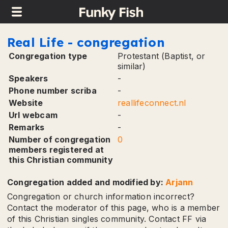
TinyButStrong Error
in field [congregation.remark...]: item 'remark' is not an existing
key in the array.
This message can be cancelled using parameter 'noerr'.
Real Life - congregation
Congregation type
Protestant (Baptist, or
similar)
Speakers
-
Phone number scriba
-
Website
reallifeconnect.nl
Url webcam
-
Remarks
-
Number of congregation
0
members registered at
this Christian community
Congregation added and modified by:
Arjann
Congregation or church information incorrect?
Contact the moderator of this page, who is a member
of this Christian singles community. Contact FF via