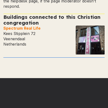
the helpdesk page, if the page moderator doesn't
respond.
Buildings connected to this Christian
congregation
Spectrum Real Life
Kees Stipplein 72
Veenendaal
Netherlands